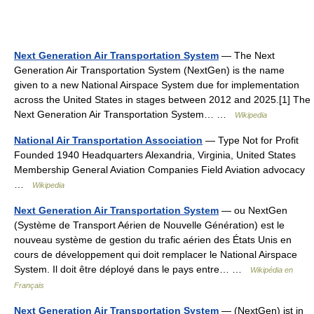
Next Generation Air Transportation System
— The Next
Generation Air Transportation System (NextGen) is the name
given to a new National Airspace System due for implementation
across the United States in stages between 2012 and 2025.[1] The
Next Generation Air Transportation System… …
Wikipedia
National Air Transportation Association
— Type Not for Profit
Founded 1940 Headquarters Alexandria, Virginia, United States
Membership General Aviation Companies Field Aviation advocacy
…
Wikipedia
Next Generation Air Transportation System
— ou NextGen
(Système de Transport Aérien de Nouvelle Génération) est le
nouveau système de gestion du trafic aérien des États Unis en
cours de développement qui doit remplacer le National Airspace
System. Il doit être déployé dans le pays entre… …
Wikipédia en
Français
Next Generation Air Transportation System
— (NextGen) ist in