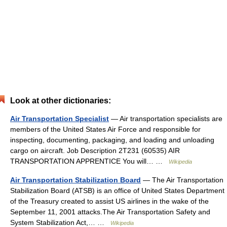
Look at other dictionaries:
Air Transportation Specialist
— Air transportation specialists are
members of the United States Air Force and responsible for
inspecting, documenting, packaging, and loading and unloading
cargo on aircraft. Job Description 2T231 (60535)­ AIR
TRANSPORTATION APPRENTICE You will… …
Wikipedia
Air Transportation Stabilization Board
— The Air Transportation
Stabilization Board (ATSB) is an office of United States Department
of the Treasury created to assist US airlines in the wake of the
September 11, 2001 attacks.The Air Transportation Safety and
System Stabilization Act,… …
Wikipedia