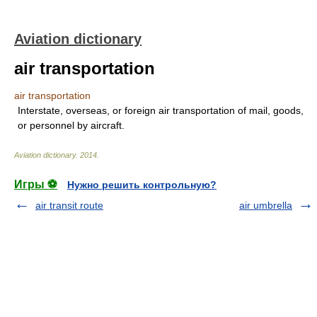
Aviation dictionary
air transportation
air transportation
Interstate, overseas, or foreign air transportation of mail, goods,
or personnel by aircraft.
Aviation dictionary
.
2014
.
Игры ⚽
Нужно решить контрольную?
air transit route
air umbrella