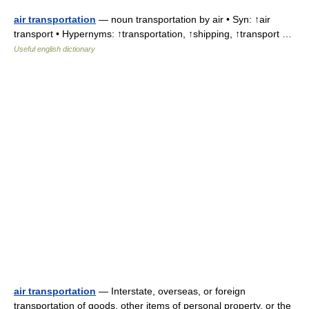
air transportation
— noun transportation by air • Syn: ↑air
transport • Hypernyms: ↑transportation, ↑shipping, ↑transport …
Useful english dictionary
air transportation
— Interstate, overseas, or foreign
transportation of goods, other items of personal property, or the