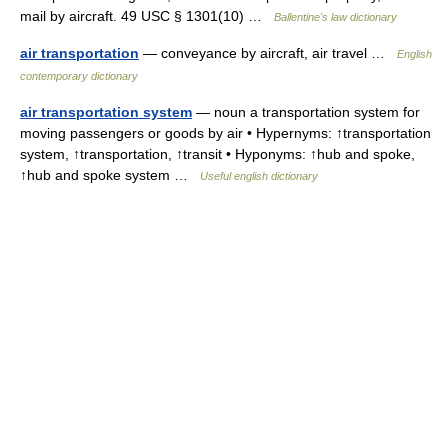
mail by aircraft. 49 USC § 1301(10) …
Ballentine's law dictionary
air transportation
— conveyance by aircraft, air travel …
English
contemporary dictionary
air transportation system
— noun a transportation system for
moving passengers or goods by air • Hypernyms: ↑transportation
system, ↑transportation, ↑transit • Hyponyms: ↑hub and spoke,
↑hub and spoke system …
Useful english dictionary