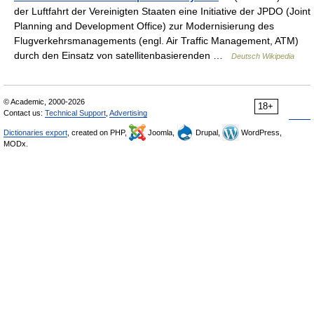
der Luftfahrt der Vereinigten Staaten eine Initiative der JPDO (Joint
Planning and Development Office) zur Modernisierung des
Flugverkehrsmanagements (engl. Air Traffic Management, ATM)
durch den Einsatz von satellitenbasierenden …
Deutsch Wikipedia
© Academic, 2000-2026
18+
Contact us:
Technical Support
,
Advertising
Dictionaries export
, created on PHP,
Joomla,
Drupal,
WordPress,
MODx.