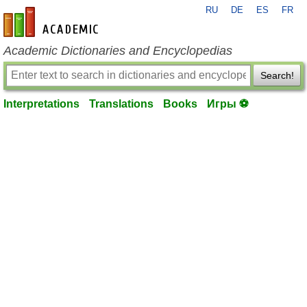
RU
DE
ES
FR
en-academic.com
Academic Dictionaries and Encyclopedias
Search!
Interpretations
Translations
Books
Игры ⚽